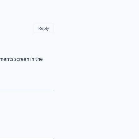
Reply
ments screen in the