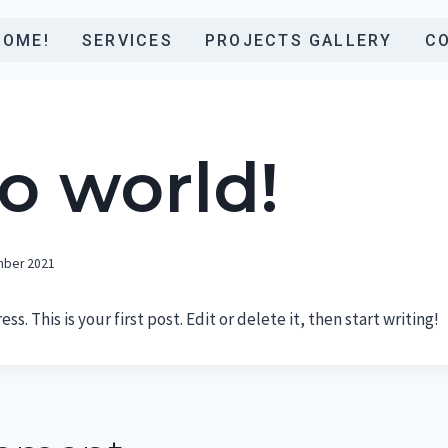
COME!
SERVICES
PROJECTS GALLERY
C
o world!
mber 2021
. This is your first post. Edit or delete it, then start writing!