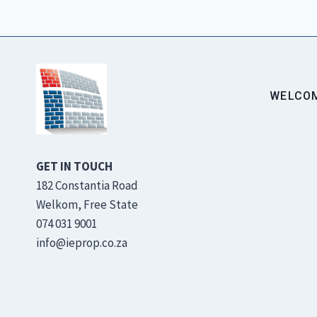
WELCO
GET IN TOUCH
182 Constantia Road
Welkom, Free State
074 031 9001
info@ieprop.co.za