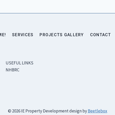
ME!
SERVICES
PROJECTS GALLERY
CONTACT
USEFUL LINKS
NHBRC
© 2026 IE Property Development design by
Beetlebox