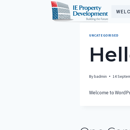
Skip
to
WEL
content
UNCATEGORISED
Hell
By
badmin
14 Septe
Welcome to WordPress