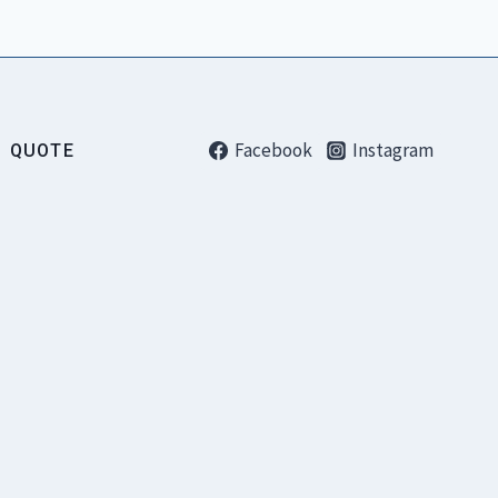
Facebook
Instagram
QUOTE