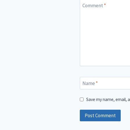
Comment
*
Name
*
Save my name, email, a