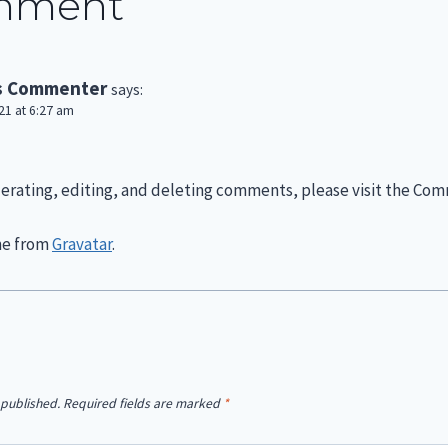
mment
s Commenter
says:
1 at 6:27 am
erating, editing, and deleting comments, please visit the Com
me from
Gravatar
.
 published.
Required fields are marked
*