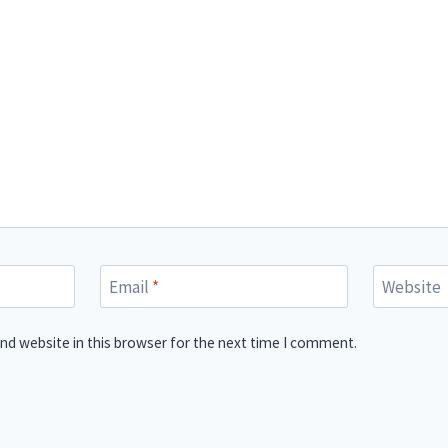
Email
*
Website
nd website in this browser for the next time I comment.