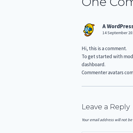
One Co
A WordPres
14 September 202
Hi, this is a comment.
To get started with mod
dashboard.
Commenter avatars co
Leave a Reply
Your email address will not be