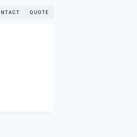
ONTACT
QUOTE